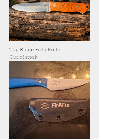
Top Ridge Field Knife
Out of stock