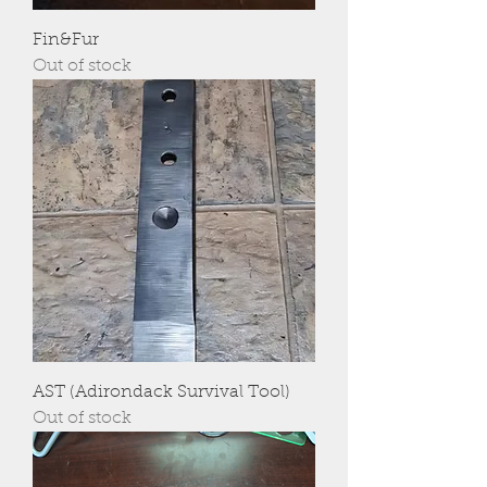
Fin&Fur
Out of stock
AST (Adirondack Survival Tool)
Out of stock