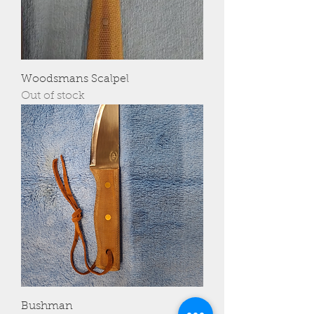
Woodsmans Scalpel
Out of stock
Bushman