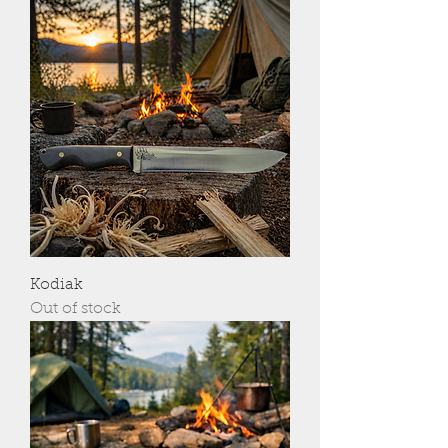
Kodiak
Out of stock