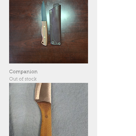
Companion
Out of stock