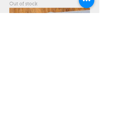
Out of stock
ADK Belt Knife
Out of stock