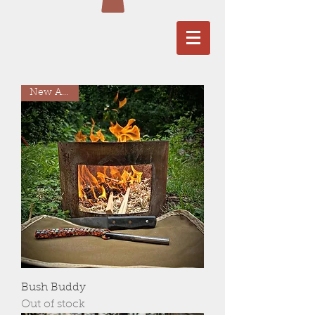
New Arrival
Bush Buddy
Out of stock