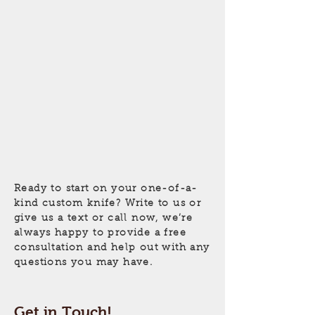
Ready to start on your
one-of-a-
kind
custom knife? Write to us or
give us a text or call now, we’re
always happy to provide a free
consultation and help out with any
questions you may have.
Get in Touch!