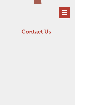
Contact Us