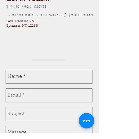
1-518-982-4870
adirondackknifeworks@gmail.com
1488 Carlisle Rd
Sprakers NY 12166